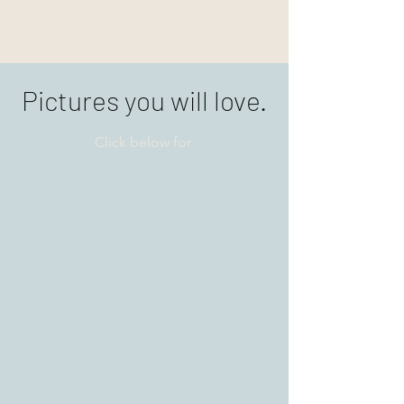
Pictures you will love.
Click below for