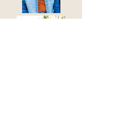
© 2019 by ARIZONA HEADSHOT
CO.