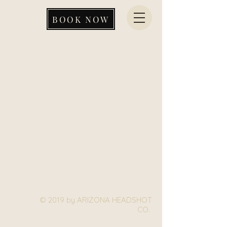
BOOK NOW
Nothing to book
right now. Check
back soon.
© 2019 by ARIZONA HEADSHOT
CO.